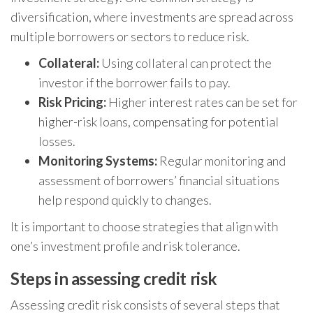
diversification, where investments are spread across
multiple borrowers or sectors to reduce risk.
Collateral:
Using collateral can protect the
investor if the borrower fails to pay.
Risk Pricing:
Higher interest rates can be set for
higher-risk loans, compensating for potential
losses.
Monitoring Systems:
Regular monitoring and
assessment of borrowers’ financial situations
help respond quickly to changes.
It is important to choose strategies that align with
one’s investment profile and risk tolerance.
Steps in assessing credit risk
Assessing credit risk consists of several steps that