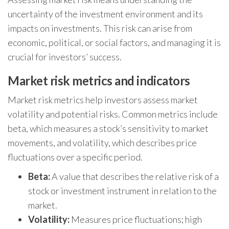
uncertainty of the investment environment and its
impacts on investments. This risk can arise from
economic, political, or social factors, and managing it is
crucial for investors’ success.
Market risk metrics and indicators
Market risk metrics help investors assess market
volatility and potential risks. Common metrics include
beta, which measures a stock’s sensitivity to market
movements, and volatility, which describes price
fluctuations over a specific period.
Beta:
A value that describes the relative risk of a
stock or investment instrument in relation to the
market.
Volatility:
Measures price fluctuations; high