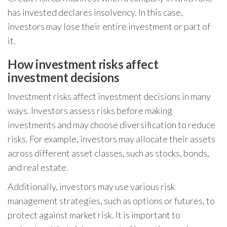
has invested declares insolvency. In this case,
investors may lose their entire investment or part of
it.
How investment risks affect
investment decisions
Investment risks affect investment decisions in many
ways. Investors assess risks before making
investments and may choose diversification to reduce
risks. For example, investors may allocate their assets
across different asset classes, such as stocks, bonds,
and real estate.
Additionally, investors may use various risk
management strategies, such as options or futures, to
protect against market risk. It is important to