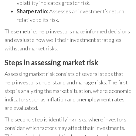
volatility indicates greater risk.
Sharpe ratio:
Assesses an investment’s return
relative to its risk.
These metrics help investors make informed decisions
and evaluate how well their investment strategies
withstand market risks.
Steps in assessing market risk
Assessing market risk consists of several steps that
help investors understand and manage risks. The first
step is analyzing the market situation, where economic
indicators such as inflation and unemployment rates
are evaluated.
The second step is identifying risks, where investors
consider which factors may affect their investments.