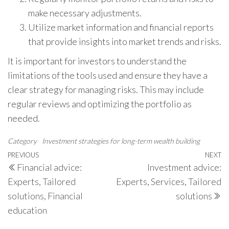
make necessary adjustments.
Utilize market information and financial reports
that provide insights into market trends and risks.
It is important for investors to understand the
limitations of the tools used and ensure they have a
clear strategy for managing risks. This may include
regular reviews and optimizing the portfolio as
needed.
Category
Investment strategies for long-term wealth building
Post
Previous
PREVIOUS
NEXT
N
Financial advice:
Investment advice:
navigation
Post
P
Experts, Tailored
Experts, Services, Tailored
solutions, Financial
solutions
education