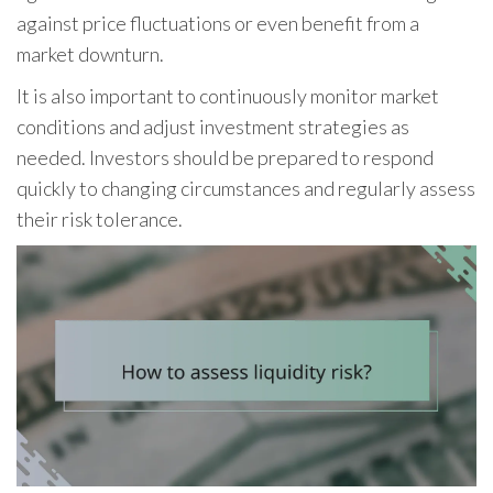
against price fluctuations or even benefit from a
market downturn.
It is also important to continuously monitor market
conditions and adjust investment strategies as
needed. Investors should be prepared to respond
quickly to changing circumstances and regularly assess
their risk tolerance.