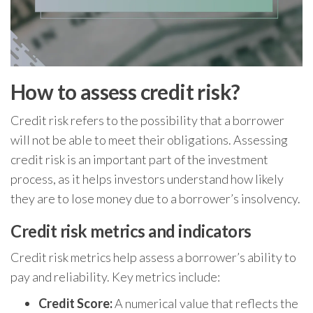
How to assess credit risk?
Credit risk refers to the possibility that a borrower
will not be able to meet their obligations. Assessing
credit risk is an important part of the investment
process, as it helps investors understand how likely
they are to lose money due to a borrower’s insolvency.
Credit risk metrics and indicators
Credit risk metrics help assess a borrower’s ability to
pay and reliability. Key metrics include:
Credit Score:
A numerical value that reflects the