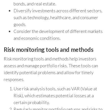
bonds, and real estate.
Diversify investments across different sectors,
such as technology, healthcare, and consumer
goods.
Consider the development of different markets
and economic conditions.
Risk monitoring tools and methods
Risk monitoring tools and methods help investors
assess and manage portfolio risks. These tools can
identify potential problems and allow for timely
responses.
Use risk analysis tools, such as VAR (Value at
Risk), which estimates potential losses at a
certain probability.
Regularly monitor portfolio returns and risks to