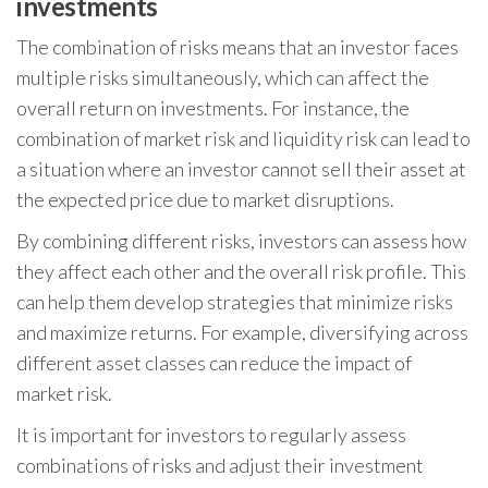
investments
The combination of risks means that an investor faces
multiple risks simultaneously, which can affect the
overall return on investments. For instance, the
combination of market risk and liquidity risk can lead to
a situation where an investor cannot sell their asset at
the expected price due to market disruptions.
By combining different risks, investors can assess how
they affect each other and the overall risk profile. This
can help them develop strategies that minimize risks
and maximize returns. For example, diversifying across
different asset classes can reduce the impact of
market risk.
It is important for investors to regularly assess
combinations of risks and adjust their investment