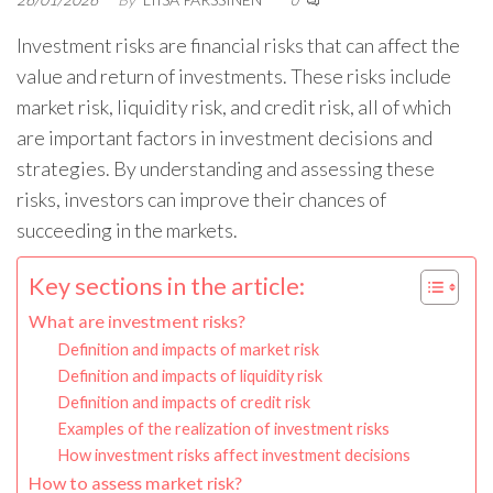
0
Investment risks are financial risks that can affect the
value and return of investments. These risks include
market risk, liquidity risk, and credit risk, all of which
are important factors in investment decisions and
strategies. By understanding and assessing these
risks, investors can improve their chances of
succeeding in the markets.
Key sections in the article:
What are investment risks?
Definition and impacts of market risk
Definition and impacts of liquidity risk
Definition and impacts of credit risk
Examples of the realization of investment risks
How investment risks affect investment decisions
How to assess market risk?