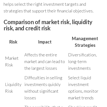
helps select the right investment targets and
strategies that support their financial objectives.
Comparison of market risk, liquidity
risk, and credit risk
Management
Risk
Impact
Strategies
Affects the entire
Diversification,
Market
market and can lead to
long-term
Risk
the largest losses
investments
Difficulties in selling
Select liquid
Liquidity
investments quickly
investment
Risk
without significant
options, monitor
losses
market trends