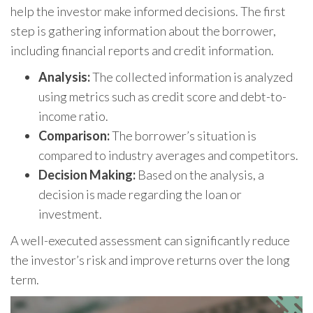
help the investor make informed decisions. The first
step is gathering information about the borrower,
including financial reports and credit information.
Analysis:
The collected information is analyzed
using metrics such as credit score and debt-to-
income ratio.
Comparison:
The borrower’s situation is
compared to industry averages and competitors.
Decision Making:
Based on the analysis, a
decision is made regarding the loan or
investment.
A well-executed assessment can significantly reduce
the investor’s risk and improve returns over the long
term.