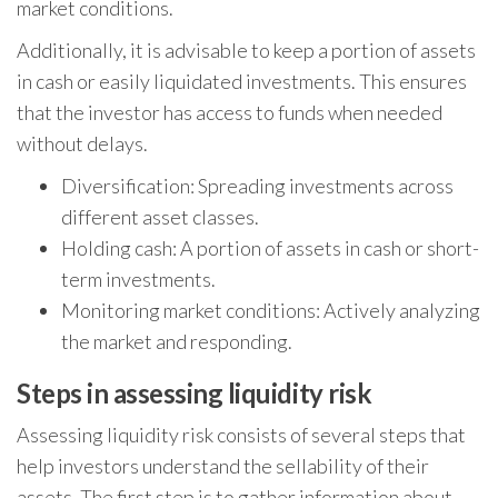
market conditions.
Additionally, it is advisable to keep a portion of assets
in cash or easily liquidated investments. This ensures
that the investor has access to funds when needed
without delays.
Diversification: Spreading investments across
different asset classes.
Holding cash: A portion of assets in cash or short-
term investments.
Monitoring market conditions: Actively analyzing
the market and responding.
Steps in assessing liquidity risk
Assessing liquidity risk consists of several steps that
help investors understand the sellability of their
assets. The first step is to gather information about