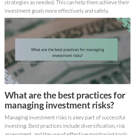
strategies as needed. This can help them achieve their
investment goals more effectively and safely.
What are the best practices for
managing investment risks?
Managing investment risks is a key part of successful
investing. Best practices include diversification, risk
assessment, and the use of effective monitoring tools