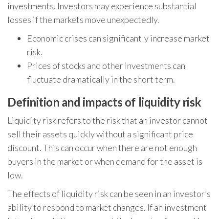
investments. Investors may experience substantial
losses if the markets move unexpectedly.
Economic crises can significantly increase market
risk.
Prices of stocks and other investments can
fluctuate dramatically in the short term.
Definition and impacts of liquidity risk
Liquidity risk refers to the risk that an investor cannot
sell their assets quickly without a significant price
discount. This can occur when there are not enough
buyers in the market or when demand for the asset is
low.
The effects of liquidity risk can be seen in an investor’s
ability to respond to market changes. If an investment