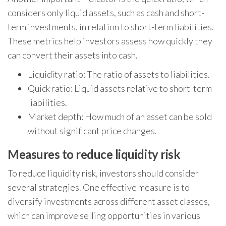
considers only liquid assets, such as cash and short-
term investments, in relation to short-term liabilities.
These metrics help investors assess how quickly they
can convert their assets into cash.
Liquidity ratio: The ratio of assets to liabilities.
Quick ratio: Liquid assets relative to short-term
liabilities.
Market depth: How much of an asset can be sold
without significant price changes.
Measures to reduce liquidity risk
To reduce liquidity risk, investors should consider
several strategies. One effective measure is to
diversify investments across different asset classes,
which can improve selling opportunities in various