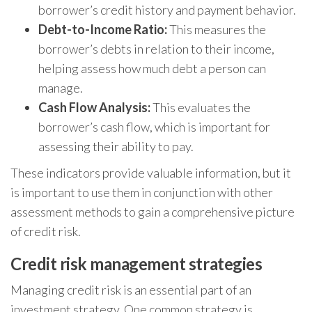
borrower’s credit history and payment behavior.
Debt-to-Income Ratio:
This measures the
borrower’s debts in relation to their income,
helping assess how much debt a person can
manage.
Cash Flow Analysis:
This evaluates the
borrower’s cash flow, which is important for
assessing their ability to pay.
These indicators provide valuable information, but it
is important to use them in conjunction with other
assessment methods to gain a comprehensive picture
of credit risk.
Credit risk management strategies
Managing credit risk is an essential part of an
investment strategy. One common strategy is