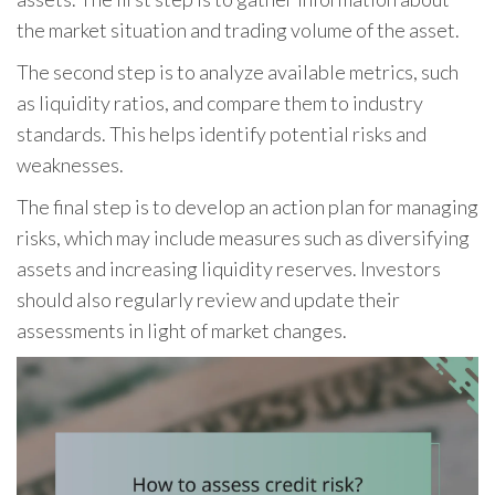
the market situation and trading volume of the asset.
The second step is to analyze available metrics, such
as liquidity ratios, and compare them to industry
standards. This helps identify potential risks and
weaknesses.
The final step is to develop an action plan for managing
risks, which may include measures such as diversifying
assets and increasing liquidity reserves. Investors
should also regularly review and update their
assessments in light of market changes.