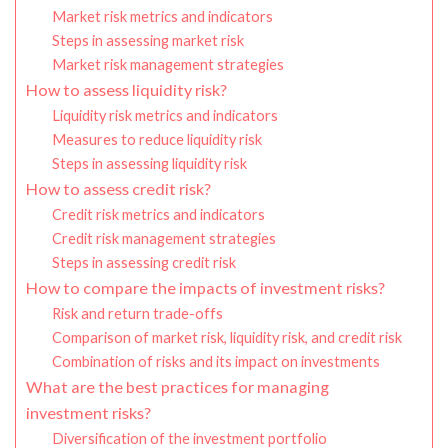
Market risk metrics and indicators
Steps in assessing market risk
Market risk management strategies
How to assess liquidity risk?
Liquidity risk metrics and indicators
Measures to reduce liquidity risk
Steps in assessing liquidity risk
How to assess credit risk?
Credit risk metrics and indicators
Credit risk management strategies
Steps in assessing credit risk
How to compare the impacts of investment risks?
Risk and return trade-offs
Comparison of market risk, liquidity risk, and credit risk
Combination of risks and its impact on investments
What are the best practices for managing
investment risks?
Diversification of the investment portfolio