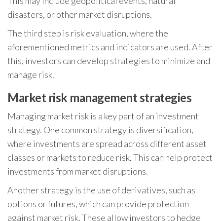
This may include geopolitical events, natural
disasters, or other market disruptions.
The third step is risk evaluation, where the
aforementioned metrics and indicators are used. After
this, investors can develop strategies to minimize and
manage risk.
Market risk management strategies
Managing market risk is a key part of an investment
strategy. One common strategy is diversification,
where investments are spread across different asset
classes or markets to reduce risk. This can help protect
investments from market disruptions.
Another strategy is the use of derivatives, such as
options or futures, which can provide protection
against market risk. These allow investors to hedge