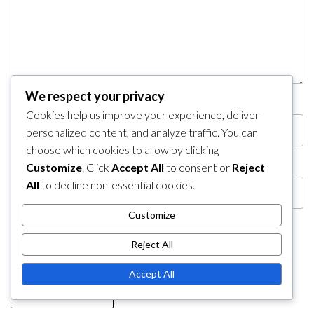
We respect your privacy
Name
*
Email
*
Cookies help us improve your experience, deliver
personalized content, and analyze traffic. You can
choose which cookies to allow by clicking
Website
Customize
. Click
Accept All
to consent or
Reject
All
to decline non-essential cookies.
Customize
Save my name, email, and website in this browser
Reject All
for the next time I comment.
Accept All