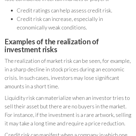
Credit ratings can help assess credit risk.
Credit risk can increase, especially in
economically weak conditions.
Examples of the realization of
investment risks
The realization of market risk can be seen, for example,
in a sharp decline in stock prices during an economic
crisis. In such cases, investors may lose significant
amounts in a short time.
Liquidity risk can materialize when an investor tries to
sell their asset but there are no buyers in the market.
For instance, if the investment is a rare artwork, selling
it may take a long time and require a price reduction.
Credit risk can manifest when a company in which one