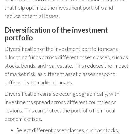
that help optimize the investment portfolio and
reduce potential losses.
Diversification of the investment
portfolio
Diversification of the investment portfolio means
allocating funds across different asset classes, such as
stocks, bonds, and real estate. This reduces the impact
of market risk, as different asset classes respond
differently to market changes.
Diversification can also occur geographically, with
investments spread across different countries or
regions. This can protect the portfolio from local
economic crises.
Select different asset classes, such as stocks,