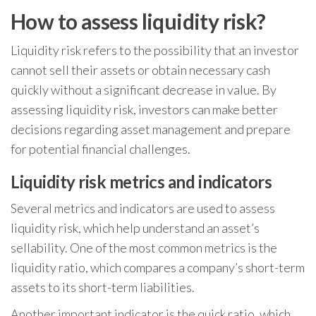
How to assess liquidity risk?
Liquidity risk refers to the possibility that an investor
cannot sell their assets or obtain necessary cash
quickly without a significant decrease in value. By
assessing liquidity risk, investors can make better
decisions regarding asset management and prepare
for potential financial challenges.
Liquidity risk metrics and indicators
Several metrics and indicators are used to assess
liquidity risk, which help understand an asset’s
sellability. One of the most common metrics is the
liquidity ratio, which compares a company’s short-term
assets to its short-term liabilities.
Another important indicator is the quick ratio, which