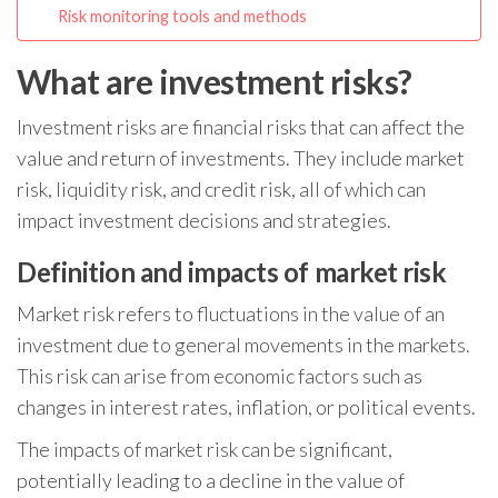
Risk monitoring tools and methods
What are investment risks?
Investment risks are financial risks that can affect the
value and return of investments. They include market
risk, liquidity risk, and credit risk, all of which can
impact investment decisions and strategies.
Definition and impacts of market risk
Market risk refers to fluctuations in the value of an
investment due to general movements in the markets.
This risk can arise from economic factors such as
changes in interest rates, inflation, or political events.
The impacts of market risk can be significant,
potentially leading to a decline in the value of