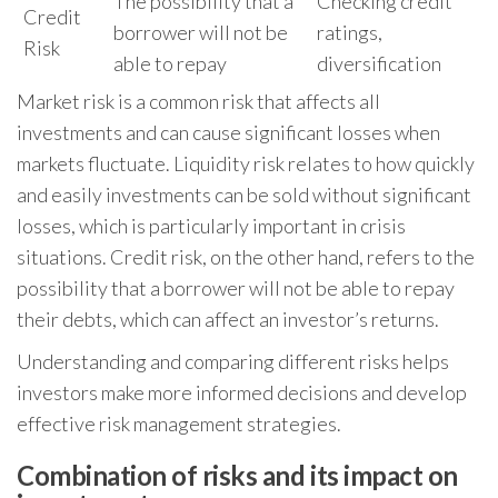
The possibility that a
Checking credit
Credit
borrower will not be
ratings,
Risk
able to repay
diversification
Market risk is a common risk that affects all
investments and can cause significant losses when
markets fluctuate. Liquidity risk relates to how quickly
and easily investments can be sold without significant
losses, which is particularly important in crisis
situations. Credit risk, on the other hand, refers to the
possibility that a borrower will not be able to repay
their debts, which can affect an investor’s returns.
Understanding and comparing different risks helps
investors make more informed decisions and develop
effective risk management strategies.
Combination of risks and its impact on