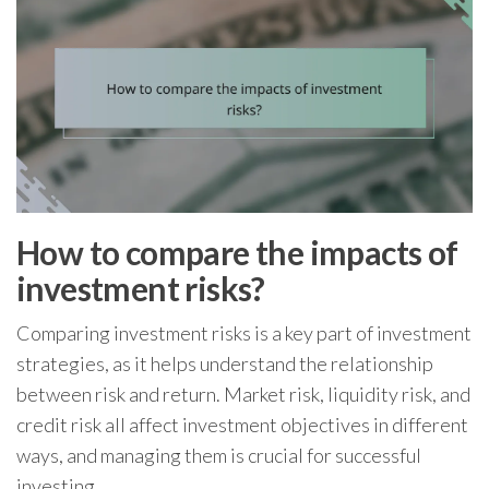
How to compare the impacts of
investment risks?
Comparing investment risks is a key part of investment
strategies, as it helps understand the relationship
between risk and return. Market risk, liquidity risk, and
credit risk all affect investment objectives in different
ways, and managing them is crucial for successful
investing.