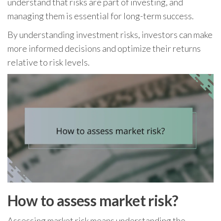
understand that risks are part of investing, and
managing them is essential for long-term success.
By understanding investment risks, investors can make
more informed decisions and optimize their returns
relative to risk levels.
How to assess market risk?
Assessing market risk means understanding the