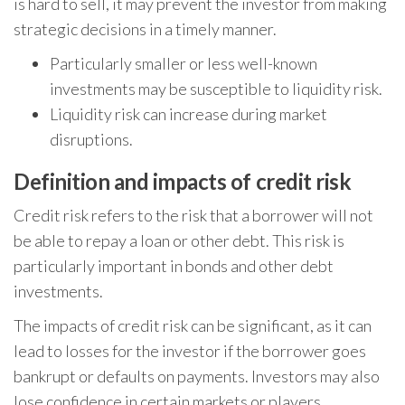
is hard to sell, it may prevent the investor from making
strategic decisions in a timely manner.
Particularly smaller or less well-known
investments may be susceptible to liquidity risk.
Liquidity risk can increase during market
disruptions.
Definition and impacts of credit risk
Credit risk refers to the risk that a borrower will not
be able to repay a loan or other debt. This risk is
particularly important in bonds and other debt
investments.
The impacts of credit risk can be significant, as it can
lead to losses for the investor if the borrower goes
bankrupt or defaults on payments. Investors may also
lose confidence in certain markets or players.