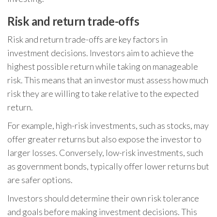
Risk and return trade-offs
Risk and return trade-offs are key factors in
investment decisions. Investors aim to achieve the
highest possible return while taking on manageable
risk. This means that an investor must assess how much
risk they are willing to take relative to the expected
return.
For example, high-risk investments, such as stocks, may
offer greater returns but also expose the investor to
larger losses. Conversely, low-risk investments, such
as government bonds, typically offer lower returns but
are safer options.
Investors should determine their own risk tolerance
and goals before making investment decisions. This