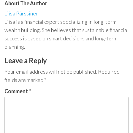
About The Author
Liisa Pärssinen
Liisa is a financial expert specializing in long-term
wealth building. She believes that sustainable financial
success is based on smart decisions and long-term
planning.
Leave a Reply
Your email address will not be published.
Required
fields are marked
*
Comment
*