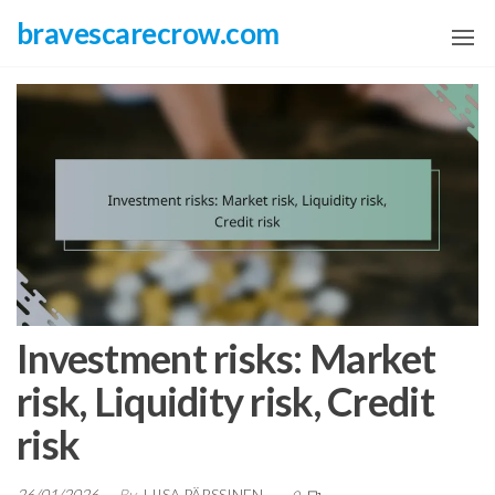
Skip
bravescarecrow.com
to
the
content
Investment risks: Market
risk, Liquidity risk, Credit
risk
26/01/2026
By
LIISA PÄRSSINEN